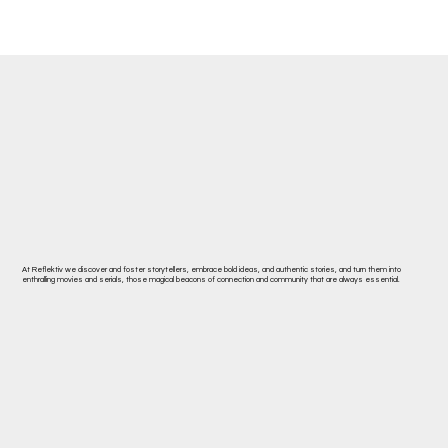
At Reflektiv we discover and foster storytellers, embrace bold ideas, and authentic stories, and turn them into
enthralling movies and serials, those magical beacons of connection and community that are always essential.