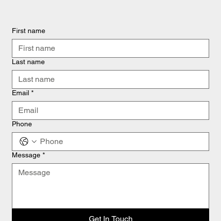
First name
Last name
Email
*
Phone
Message
*
Get In Touch