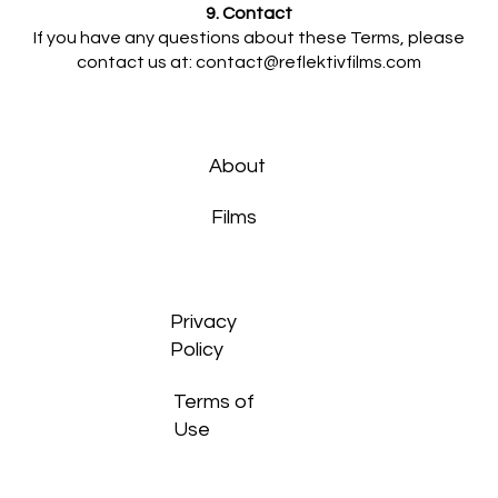
9. Contact
If you have any questions about these Terms, please
contact us at:
contact@reflektivfilms.com
About
Films
Privacy
Policy
Terms of
Use