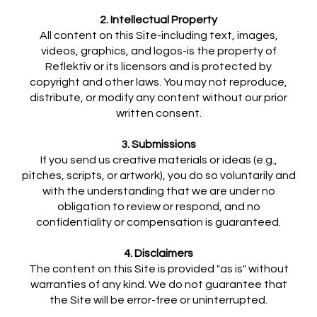
2. Intellectual Property
All content on this Site-including text, images,
videos, graphics, and logos-is the property of
Reflektiv or its licensors and is protected by
copyright and other laws. You may not reproduce,
distribute, or modify any content without our prior
written consent.
3. Submissions
If you send us creative materials or ideas (e.g.,
pitches, scripts, or artwork), you do so voluntarily and
with the understanding that we are under no
obligation to review or respond, and no
confidentiality or compensation is guaranteed.
4. Disclaimers
The content on this Site is provided "as is" without
warranties of any kind. We do not guarantee that
the Site will be error-free or uninterrupted.