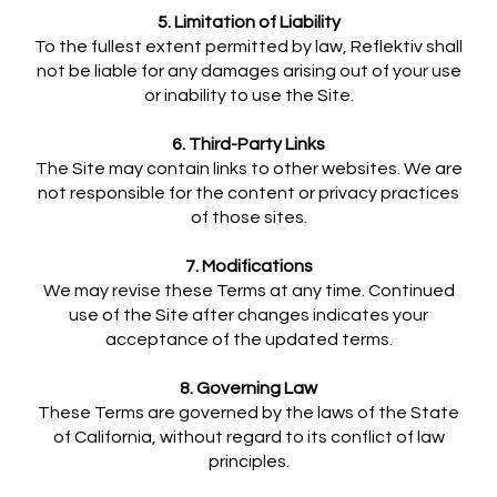
5. Limitation of Liability
To the fullest extent permitted by law, Reflektiv shall
not be liable for any damages arising out of your use
or inability to use the Site.
6. Third-Party Links
The Site may contain links to other websites. We are
not responsible for the content or privacy practices
of those sites.
7. Modifications
We may revise these Terms at any time. Continued
use of the Site after changes indicates your
acceptance of the updated terms.
8. Governing Law
These Terms are governed by the laws of the State
of California, without regard to its conflict of law
principles.