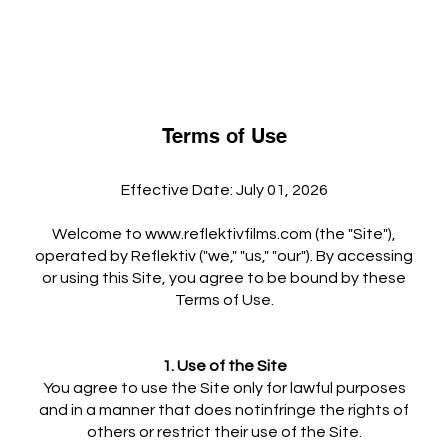
Terms of Use
Effective Date: July 01, 2026
Welcome to
www.reflektivfilms.com
(the "Site"),
operated by Reflektiv ("we," "us," "our"). By accessing
or using this Site, you agree to be bound by these
Terms of Use.
1. Use of the Site
You agree to use the Site only for lawful purposes
and in a manner that does notinfringe the rights of
others or restrict their use of the Site.