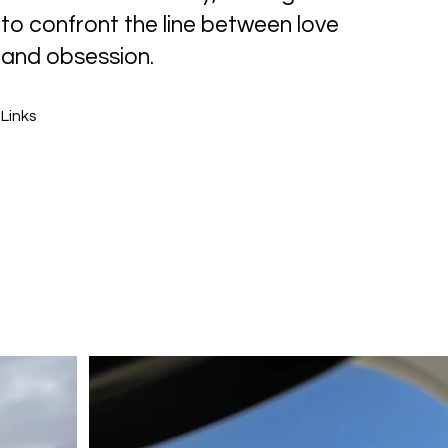
to confront the line between love
and obsession.
Links