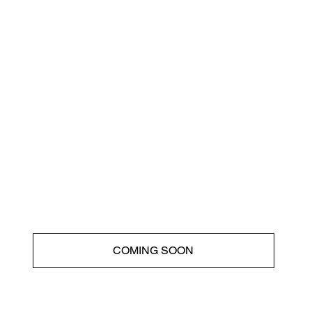
COMING SOON