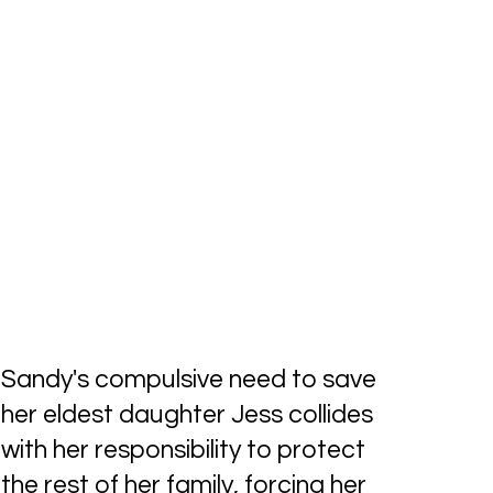
Sandy's compulsive need to save
her eldest daughter Jess collides
with her responsibility to protect
the rest of her family, forcing her