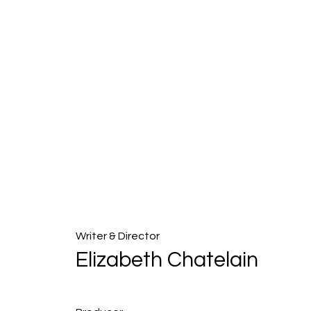
Writer & Director
Elizabeth Chatelain