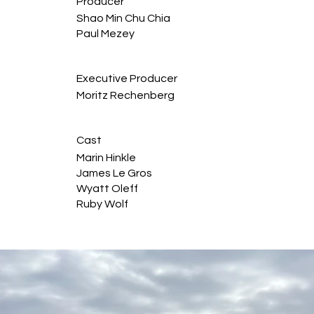
Producer
Shao Min Chu Chia
Paul Mezey
Executive Producer
Moritz Rechenberg
Cast
Marin Hinkle
James Le Gros
Wyatt Oleff
Ruby Wolf